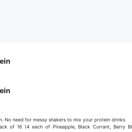
ein
ein
. No need for messy shakers to mix your protein drinks
k of 16 (4 each of Pineapple, Black Currant, Berry Bl