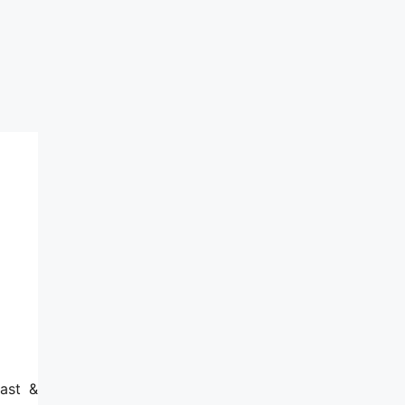
ast &