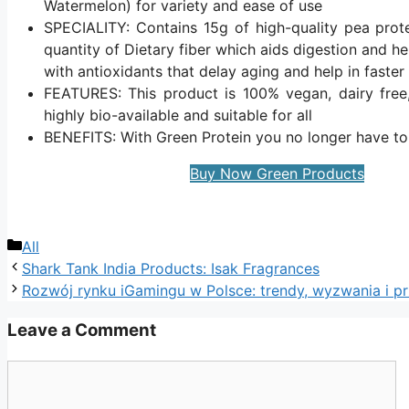
Watermelon) for variety and ease of use
SPECIALITY: Contains 15g of high-quality pea prot
quantity of Dietary fiber which aids digestion and h
with antioxidants that delay aging and help in faster
FEATURES: This product is 100% vegan, dairy free, 
highly bio-available and suitable for all
BENEFITS: With Green Protein you no longer have t
Buy Now Green Products
Categories
All
Shark Tank India Products: Isak Fragrances
Rozwój rynku iGamingu w Polsce: trendy, wyzwania i p
Leave a Comment
Comment