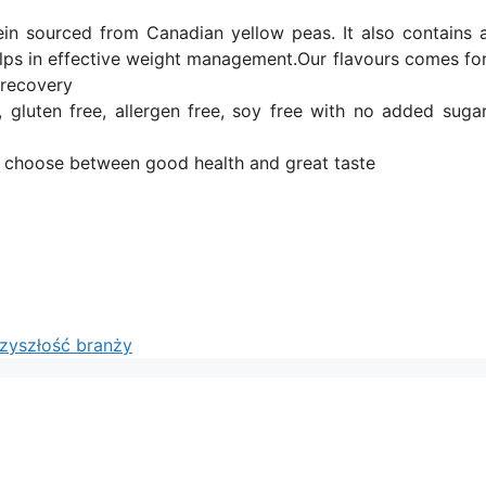
ein sourced from Canadian yellow peas. It also contains 
elps in effective weight management.Our flavours comes for
 recovery
gluten free, allergen free, soy free with no added sugar.
o choose between good health and great taste
rzyszłość branży