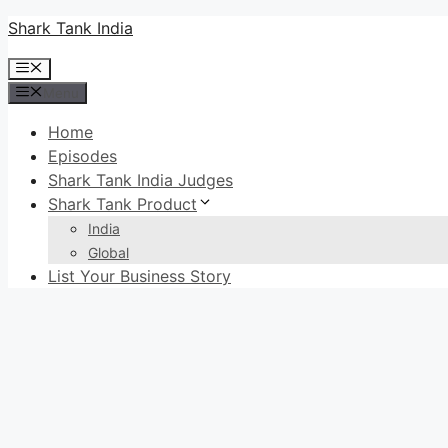
Skip
Shark Tank India
to
Menu
content
Menu
Home
Episodes
Shark Tank India Judges
Shark Tank Product
India
Global
List Your Business Story