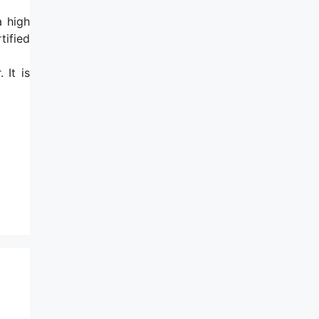
a high
tified
 It is