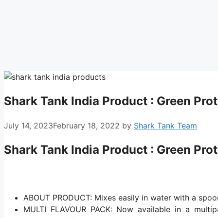
Shark Tank India Product : Green Prot
July 14, 2023
February 18, 2022
by
Shark Tank Team
Shark Tank India Product : Green Prot
ABOUT PRODUCT: Mixes easily in water with a spoon
MULTI FLAVOUR PACK: Now available in a multipac