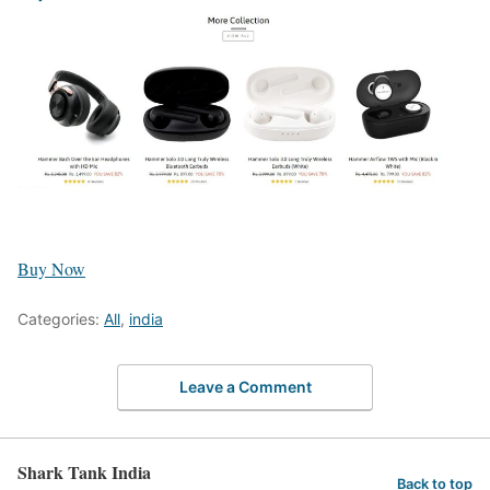
Buy Now
Categories:
All
,
india
Leave a Comment
Shark Tank India
Back to top