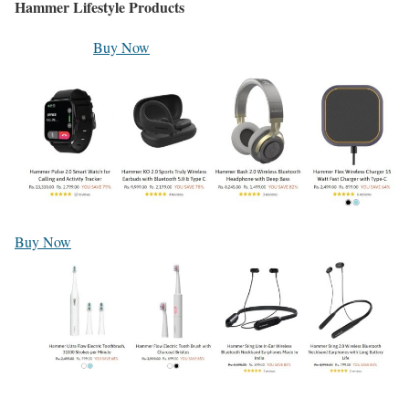
Hammer Lifestyle Products
Buy Now
Buy Now