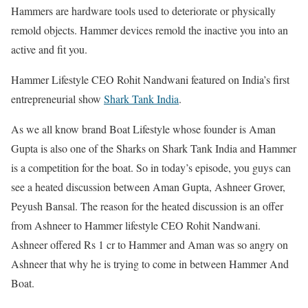
Hammers are hardware tools used to deteriorate or physically
remold objects. Hammer devices remold the inactive you into an
active and fit you.
Hammer Lifestyle CEO Rohit Nandwani featured on India’s first
entrepreneurial show
Shark Tank India
.
As we all know brand Boat Lifestyle whose founder is Aman
Gupta is also one of the Sharks on Shark Tank India and Hammer
is a competition for the boat. So in today’s episode, you guys can
see a heated discussion between Aman Gupta, Ashneer Grover,
Peyush Bansal. The reason for the heated discussion is an offer
from Ashneer to Hammer lifestyle CEO Rohit Nandwani.
Ashneer offered Rs 1 cr to Hammer and Aman was so angry on
Ashneer that why he is trying to come in between Hammer And
Boat.