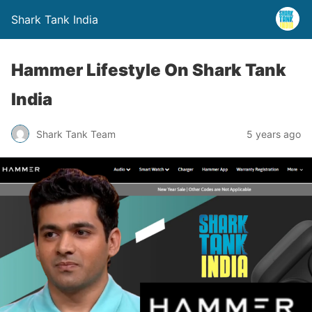
Shark Tank India
Hammer Lifestyle On Shark Tank
India
Shark Tank Team
5 years ago