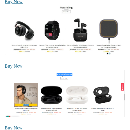
Buy Now
Buy Now
Buy Now