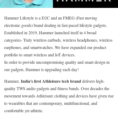
Hammer Lifestyle is a D2C and an FMEG (Fast moving
electronic goods) brand dealing in fast-paced lifestyle gadgets.
Established in 2019, Hammer launched itself in 4 broad
categories- Truly wireless earbuds, wireless headphones, wireless
earphones, and smartwatches. We have expanded our product
portfolio to smart wireless and IoT devices.
In order to provide uncompromising quality and smart design in
our gadgets, Hammer is upgrading each day!
India’s first Athleisure tech brand
Hammer,
delivers high-
quality TWS audio gadgets and fitness bands. Over decades the
movement towards Athleisure clothing and devices have given rise
to wearables that are contemporary, multifunctional, and
comfortable yet athletic.